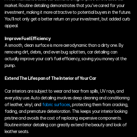
market. Routine detailing demonstrates that you’ve cared for your 
investment, making it more attractive to potential buyers in the future. 
You’ll not only get a better return on your investment, but added curb 
appeal.
Improve Fuel Efficiency
A smooth, clean surface is more aerodynamic than a dirty one. By 
removing dirt, debris, and even bug splatters, car detailing can 
actually improve your car’s fuel efficiency, saving you money at the 
pump.
Extend The Lifespan of The Interior of Your Car
Car interiors are subject to wear and tear from spills, UV rays, and 
everyday use. Auto detailing involves deep cleaning and conditioning 
of leather, vinyl, and 
fabric surfaces
, protecting them from cracking, 
fading, and premature deterioration. This keeps your interior looking 
pristine and avoids the cost of replacing expensive components. 
Routine interior detailing can greatly extend the beauty and look of 
leather seats. 