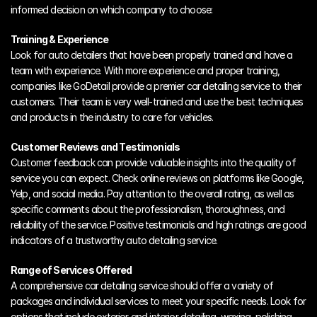
informed decision on which company to choose:
Training & Experience
Look for auto detailers that have been properly trained and have a 
team with experience. With more experience and proper training, 
companies like GoDetail provide a premier car detailing service to their 
customers. Their team is very well-trained and use the best techniques 
and products in the industry to care for vehicles.
Customer Reviews and Testimonials
Customer feedback can provide valuable insights into the quality of 
service you can expect. Check online reviews on platforms like Google, 
Yelp, and social media. Pay attention to the overall rating, as well as 
specific comments about the professionalism, thoroughness, and 
reliability of the service. Positive testimonials and high ratings are good 
indicators of a trustworthy auto detailing service. 
Range of Services Offered
A comprehensive car detailing service should offer a variety of 
packages and individual services to meet your specific needs. Look for 
options that include exterior and interior detailing, waxing, polishing, 