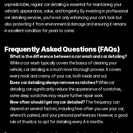
unpredictable, regular car detailing is essential for maintaining your 
vehicle’s appearance, value, and longevity. By investing in professional 
car detailing services, you’re not only enhancing your car’s look but 
also protecting it from environmental damage and ensuring it remains 
in excellent condition for years to come. 
Frequently Asked Questions (FAQs)
What is the difference between a car wash and car detailing? 
While a car wash typically covers the basics of cleaning your 
vehicle, car detailing is a much more thorough process. It covers 
every nook and cranny of your car, both inside and out.
Does car detailing always remove scratches? 
While car 
detailing can significantly reduce the appearance of scratches, 
some deep scratches may require further repair work.
How often should I get my car detailed? 
The frequency can 
depend on several factors, including how often you use your car, 
where it’s parked, and your personal preferences. However, a good 
rule of thumb is to opt for detailing every 4-6 months.