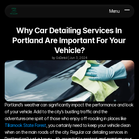
Menu
Why Car Detailing Services In 
Portland Are Important For Your 
Vehicle?
by GoDetail | Jun 3, 2024
Portland’s weather can significantly impact the performance and look 
of your vehicle. Add to the city’s bustling traffic and the 
adventuresome spirit of those who enjoy off-roading in places like 
Tillamook State Forest
, you certainly need to keep your vehicle clean 
when on the main roads of the city. Regular car detailing services in 
Portland isn’t just a luxury – it’s essential to protect and maintain your 