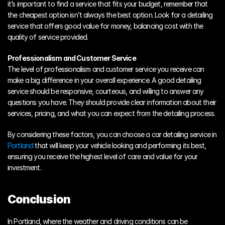
it’s important to find a service that fits your budget, remember that 
the cheapest option isn’t always the best option. Look for a detailing 
service that offers good value for money, balancing cost with the 
quality of service provided.
Professionalism and Customer Service
The level of professionalism and customer service you receive can 
make a big difference in your overall experience. A good detailing 
service should be responsive, courteous, and willing to answer any 
questions you have. They should provide clear information about their 
services, pricing, and what you can expect from the detailing process.
By considering these factors, you can choose a car detailing service in 
Portland
 that will keep your vehicle looking and performing its best, 
ensuring you receive the highest level of care and value for your 
investment.
Conclusion
In Portland, where the weather and driving conditions can be 