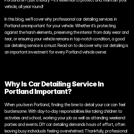
vehicle, all year round! 
In this blog, we’ll cover why professional car detailing services in 
Portland are important for your vehicle. Whether it’s protecting 
against the harsh elements, preserving the interior from daily wear and 
tear, or ensuring your vehicle remains in top-notch condition, a good 
car detailing service is a must. Read on to discover why car detailing is 
an important investment for every Portland vehicle owner.
Why Is Car Detailing Service In 
Portland Important?
When you live in Portland, finding the time to detail your car can feel 
burdensome. With day-to-day responsibilities like taking children to 
activities and school, working your job as well as attending weekend 
parties and events. DIY car detailing demands hours of effort, often 
leaving busy individuals feeling overwhelmed. Thankfully, professional 