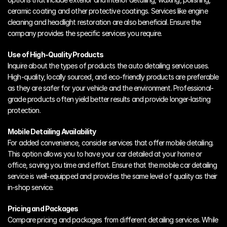
ceramic coating and other protective coatings. Services like engine 
cleaning and headlight restoration are also beneficial. Ensure the 
company provides the specific services you require.
Use of High-Quality Products
Inquire about the types of products the auto detailing service uses. 
High-quality, locally sourced, and eco-friendly products are preferable 
as they are safer for your vehicle and the environment. Professional-
grade products often yield better results and provide longer-lasting 
protection.
Mobile Detailing Availability
For added convenience, consider services that offer mobile detailing. 
This option allows you to have your car detailed at your home or 
office, saving you time and effort. Ensure that the mobile car detailing 
service is well-equipped and provides the same level of quality as their 
in-shop service.
Pricing and Packages
Compare pricing and packages from different detailing services. While 