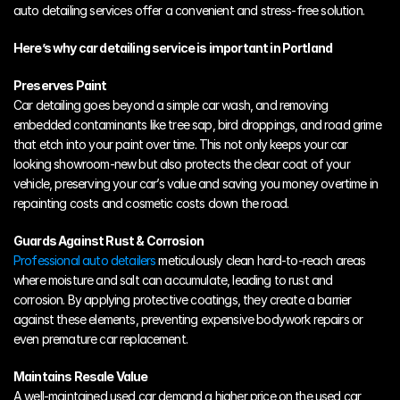
auto detailing services offer a convenient and stress-free solution.
Here’s why car detailing service is important in Portland
Preserves Paint
Car detailing goes beyond a simple car wash, and removing 
embedded contaminants like tree sap, bird droppings, and road grime 
that etch into your paint over time. This not only keeps your car 
looking showroom-new but also protects the clear coat of your 
vehicle, preserving your car’s value and saving you money overtime in 
repainting costs and cosmetic costs down the road.
Guards Against Rust & Corrosion
Professional auto detailers
 meticulously clean hard-to-reach areas 
where moisture and salt can accumulate, leading to rust and 
corrosion. By applying protective coatings, they create a barrier 
against these elements, preventing expensive bodywork repairs or 
even premature car replacement.
Maintains Resale Value
A well-maintained used car demand a higher price on the used car 