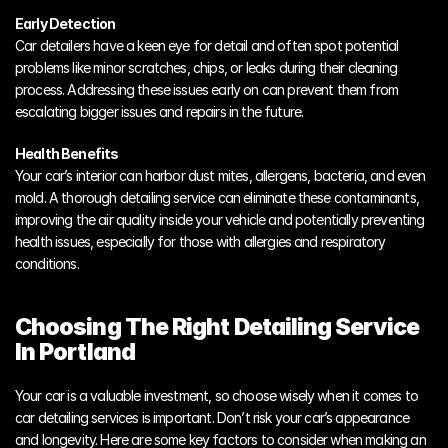
Early Detection
Car detailers have a keen eye for detail and often spot potential 
problems like minor scratches, chips, or leaks during their cleaning 
process. Addressing these issues early on can prevent them from 
escalating bigger issues and repairs in the future. 
Health Benefits
Your car’s interior can harbor dust mites, allergens, bacteria, and even 
mold. A thorough detailing service can eliminate these contaminants, 
improving the air quality inside your vehicle and potentially preventing 
health issues, especially for those with allergies and respiratory 
conditions.
Choosing The Right Detailing Service 
In Portland
Your car is a valuable investment, so choose wisely when it comes to 
car detailing services is important. Don’t risk your car’s appearance 
and longevity. Here are some key factors to consider when making an 