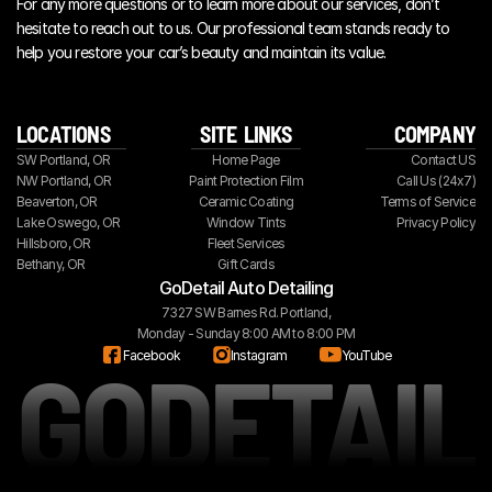
For any more questions or to learn more about our services, don’t 
hesitate to reach out to us. Our professional team stands ready to 
help you restore your car’s beauty and maintain its value.
LOCATIONS
SITE  LINKS
COMPANY
SW Portland, OR
Home Page
Contact US
NW Portland, OR
Paint Protection Film
Call Us (24x7)
Beaverton, OR
Ceramic Coating
Terms of Service
Lake Oswego, OR
Window Tints
Privacy Policy
Hillsboro, OR
Fleet Services
Bethany, OR
Gift Cards
GoDetail Auto Detailing
7327 SW Barnes Rd. Portland,
Monday - Sunday 8:00 AM to 8:00 PM
GODETAIL
Facebook
Instagram
YouTube