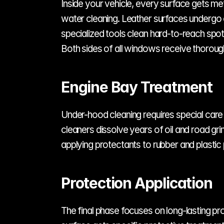
Inside your vehicle, every surface gets me
water cleaning. Leather surfaces undergo c
specialized tools clean hard-to-reach spots
Both sides of all windows receive thorough
Engine Bay Treatment
Under-hood cleaning requires special care a
cleaners dissolve years of oil and road gr
applying protectants to rubber and plastic 
Protection Application
The final phase focuses on long-lasting pro