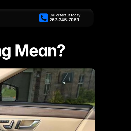
Call or text us today
267-245-7063
ing Mean?