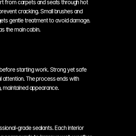
rt from carpets and seats through hot 
prevent cracking. Small brushes and 
 gets gentle treatment to avoid damage. 
as the main cabin.
before starting work. Strong yet safe 
l attention. The process ends with 
an, maintained appearance.
sional-grade sealants. Each interior 