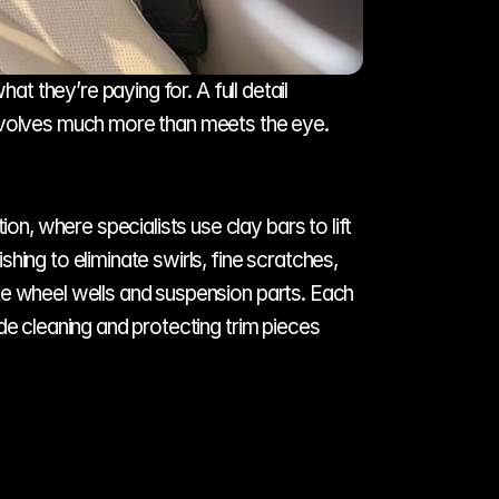
 they’re paying for. A full detail 
involves much more than meets the eye.
, where specialists use clay bars to lift 
ing to eliminate swirls, fine scratches, 
ke wheel wells and suspension parts. Each 
de cleaning and protecting trim pieces 