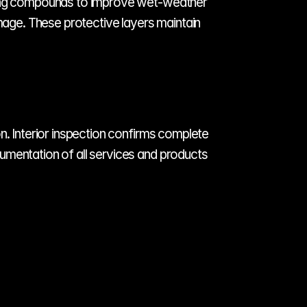
lling compounds to improve wet-weather 
mage. These protective layers maintain 
n. Interior inspection confirms complete 
umentation of all services and products 