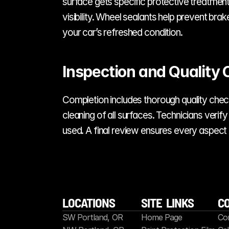
surface gets specific protective treatmen
visibility. Wheel sealants help prevent bra
your car’s refreshed condition.
Inspection and Quality 
Completion includes thorough quality checks
cleaning of all surfaces. Technicians veri
used. A final review ensures every aspect
LOCATIONS
SITE  LINKS
C
SW Portland, OR
Home Page
Co