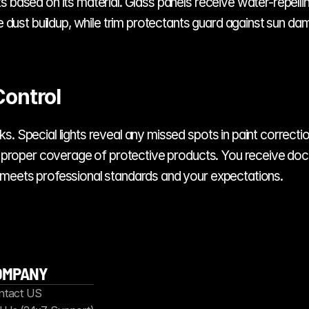
ts based on its material. Glass panels receive water-repe
ke dust buildup, while trim protectants guard against sun da
Control
. Special lights reveal any missed spots in paint correctio
fy proper coverage of protective products. You receive doc
 meets professional standards and your expectations.
OMPANY
ntact US