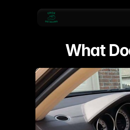
What Doe