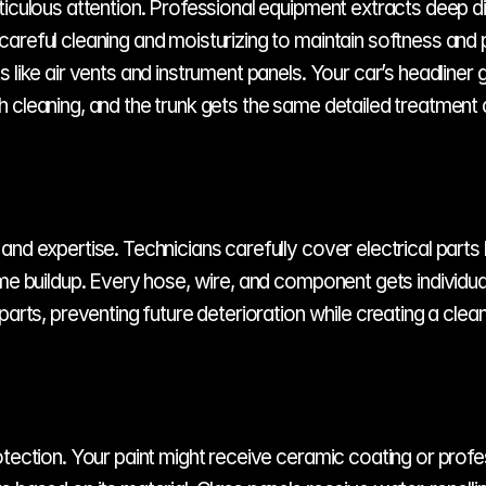
ticulous attention. Professional equipment extracts deep di
areful cleaning and moisturizing to maintain softness and 
 like air vents and instrument panels. Your car’s headliner
 cleaning, and the trunk gets the same detailed treatment 
nd expertise. Technicians carefully cover electrical parts 
ime buildup. Every hose, wire, and component gets individua
parts, preventing future deterioration while creating a cle
tection. Your paint might receive ceramic coating or profes