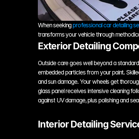
When seeking 
professional car detailing s
transforms your vehicle through methodica
Exterior Detailing Com
Outside care goes well beyond a standard w
embedded particles from your paint. Skilled
and sun damage. Your wheels get thorough c
glass panel receives intensive cleaning fol
against UV damage, plus polishing and seal
Interior Detailing Servic