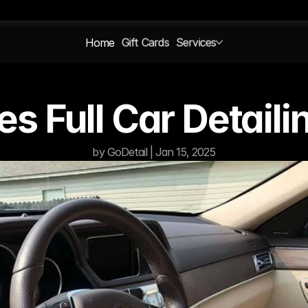
Home
Gift Cards
Services
s Full Car Detail
by GoDetail | Jan 15, 2025