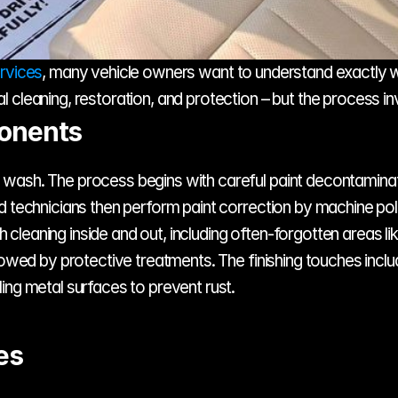
ervices
, many vehicle owners want to understand exactly what
l cleaning, restoration, and protection – but the process 
ponents
ash. The process begins with careful paint decontamination
 technicians then perform paint correction by machine polish
leaning inside and out, including often-forgotten areas li
lowed by protective treatments. The finishing touches inclu
ing metal surfaces to prevent rust.
es