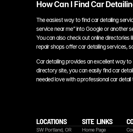
How Can I Find Car Detaili
The easiest way to find car detailing servic
service near me” into Google or another sea
You can also check out online directories l
repair shops offer car detailing services
Car detailing provides an excellent way to m
directory site, you can easily find car de
needed love with a professional car detail
LOCATIONS
SITE  LINKS
C
SW Portland, OR
Home Page
Co