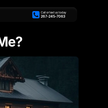
Call or text us today
267-245-7063
 Me?