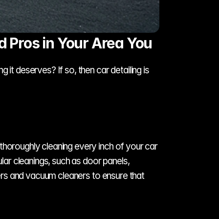
d Pros in Your Area You
it deserves? If so, then car detailing is 
thoroughly cleaning every inch of your car 
lar cleanings, such as door panels, 
ners and vacuum cleaners to ensure that 