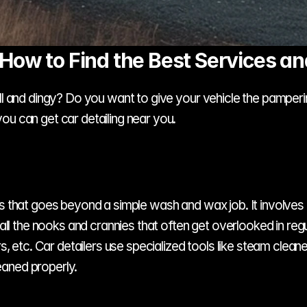
 How to Find the Best Services an
l and dingy? Do you want to give your vehicle the pampering 
ou can get car detailing near you.
ss that goes beyond a simple wash and wax job. It involves 
 all the nooks and crannies that often get overlooked in regu
ors, etc. Car detailers use specialized tools like steam clea
eaned properly.