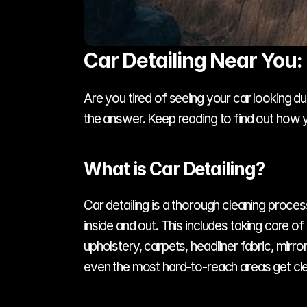
Car Detailing Near You:
Are you tired of seeing your car looking dul
the answer. Keep reading to find out how y
What is Car Detailing?
Car detailing is a thorough cleaning proce
inside and out. This includes taking care of
upholstery, carpets, headliner fabric, mirr
even the most hard-to-reach areas get cl