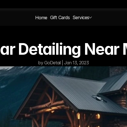
Home
Gift Cards
Services
Car Detailing Near
by GoDetail | Jan 13, 2023