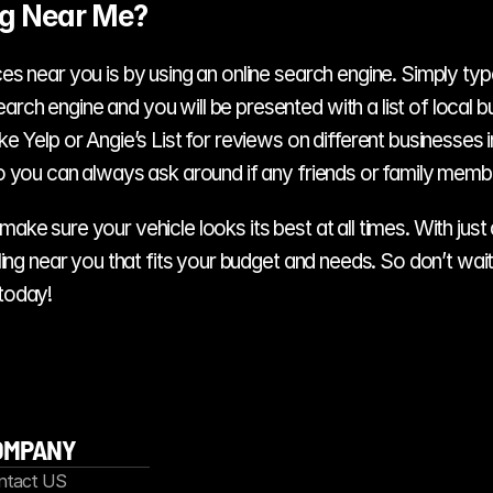
ng Near Me?
es near you is by using an online search engine. Simply type i
rch engine and you will be presented with a list of local bus
ike Yelp or Angie’s List for reviews on different businesses 
, so you can always ask around if any friends or family me
ake sure your vehicle looks its best at all times. With just 
tailing near you that fits your budget and needs. So don’t 
 today!
OMPANY
ntact US