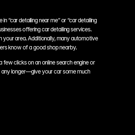
n “car detailing near me” or “car detailing 
inesses offering car detailing services. 
in your area. Additionally, many automotive 
mbers know of a good shop nearby. 
a few clicks on an online search engine or 
wait any longer—give your car some much 