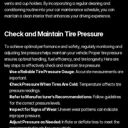
vents and cup holders. By incorporating a regular cleaning and 
conditioning routine into your car maintenance schedule, you can 
maintain a clean interior that enhances your driving experience.
Check and Maintain Tire Pressure
To achieve optimal performance and safety, regularly monitoring and 
adjusting tire pressure helps maintain your vehicle. Proper tire pressure 
ensures optimal handling, fuel efficiency, and tire longevity. Here are 
key steps to effectively check and maintain tire pressure:
Use a Reliable Tire Pressure Gauge:
 Accurate measurements are 
important.
Check Pressure When Tires Are Cold:
 Temperature affects tire 
pressure readings.
Refer to Manufacturer’s Recommendations:
 Follow guidelines 
for the correct pressure levels.
Inspect for Signs of Wear:
 Uneven wear patterns can indicate 
improper pressure.
Adjust Pressure as Needed:
 Inflate or deflate tires to meet the 