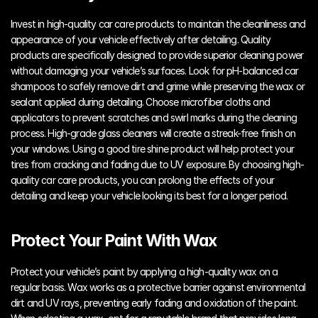
Invest in high-quality car care products to maintain the cleanliness and 
appearance of your vehicle effectively after detailing. Quality 
products are specifically designed to provide superior cleaning power 
without damaging your vehicle’s surfaces. Look for pH-balanced car 
shampoos to safely remove dirt and grime while preserving the wax or 
sealant applied during detailing. Choose microfiber cloths and 
applicators to prevent scratches and swirl marks during the cleaning 
process. High-grade glass cleaners will create a streak-free finish on 
your windows. Using a good tire shine product will help protect your 
tires from cracking and fading due to UV exposure. By choosing high-
quality car care products, you can prolong the effects of your 
detailing and keep your vehicle looking its best for a longer period.
Protect Your Paint With Wax
Protect your vehicle’s paint by applying a high-quality wax on a 
regular basis. Wax works as a protective barrier against environmental 
dirt and UV rays, preventing early fading and oxidation of the paint. 