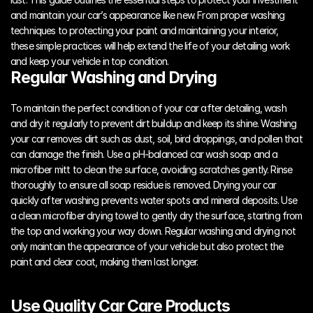
and maintain your car’s appearance like new. From proper washing 
techniques to protecting your paint and maintaining your interior, 
these simple practices will help extend the life of your detailing work 
and keep your vehicle in top condition.
Regular Washing and Drying
To maintain the perfect condition of your car after detailing, wash 
and dry it regularly to prevent dirt buildup and keep its shine. Washing 
your car removes dirt such as dust, soil, bird droppings, and pollen that 
can damage the finish. Use a pH-balanced car wash soap and a 
microfiber mitt to clean the surface, avoiding scratches gently. Rinse 
thoroughly to ensure all soap residue is removed. Drying your car 
quickly after washing prevents water spots and mineral deposits. Use 
a clean microfiber drying towel to gently dry the surface, starting from 
the top and working your way down. Regular washing and drying not 
only maintain the appearance of your vehicle but also protect the 
paint and clear coat, making them last longer.
Use Quality Car Care Products