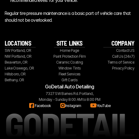
recommended levels for your vehicle.
Regular tire pressure maintenance is a basic part of vehicle care that 
should not be overlooked.
LOCATIONS
SITE  LINKS
COMPANY
SW Portland, OR
Home Page
Contact US
NW Portland, OR
Paint Protection Film
Call Us (24x7)
Beaverton, OR
Ceramic Coating
Terms of Service
Lake Oswego, OR
Window Tints
Privacy Policy
Hillsboro, OR
Fleet Services
Bethany, OR
Gift Cards
GoDetail Auto Detailing
7327 SW Barnes Rd. Portland,
Monday - Sunday 8:00 AM to 8:00 PM
GODETAIL
Facebook
Instagram
YouTube