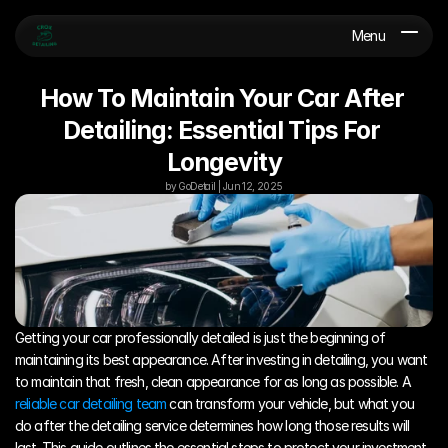
Menu
How To Maintain Your Car After 
Detailing: Essential Tips For 
Longevity
by GoDetail | Jun 12, 2025
Getting your car professionally detailed is just the beginning of 
maintaining its best appearance. After investing in detailing, you want 
to maintain that fresh, clean appearance for as long as possible. A 
reliable car detailing team
 can transform your vehicle, but what you 
do after the detailing service determines how long those results will 
last. This guide outlines the essential steps to protect your investment 