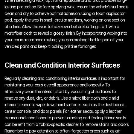
When selecting a wax, opt for a reputable brand that provides long-
lasting protection. Before applying wax, ensure the vehicle’s surface is 
clean and dry to achieve optimal adhesion. Using a foam applicator 
pad, apply the wax in small, circular motions, working on one section 
at a time. Allow the wax to haze over before buffing it off with a 
microfiber cloth to reveal a glossy finish. By incorporating waxing into 
your car maintenance routine, you can prolong the lifespan of your 
vehicle’s paint and keep it looking pristine for longer.
Clean and Condition Interior Surfaces
Regularly cleaning and conditioning interior surfaces is important for 
maintaining your car’s overall appearance and longevity. To 
effectively clean the interior, start by vacuuming all surfaces to 
remove any dust, dirt, or debris. Use a microfiber cloth and a mild 
interior cleaner to wipe down hard surfaces, such as the dashboard, 
center console, and door panels. For leather seats, apply a leather 
cleaner and conditioner to prevent cracking and fading. Fabric seats 
can benefit from a fabric-specific cleaner to remove stains and odors. 
Remember to pay attention to often-forgotten areas such as air 