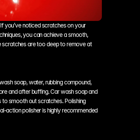
. If you’ve noticed scratches on your 
echniques, you can achieve a smooth, 
e scratches are too deep to remove at 
ar wash soap, water, rubbing compound, 
fore and after buffing. Car wash soap and 
 to smooth out scratches. Polishing 
al-action polisher is highly recommended 