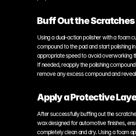
Buff Out the Scratches
Using a dual-action polisher with a foam c
compound to the pad and start polishing in
appropriate speed to avoid overworking the 
If needed, reapply the polishing compound 
remove any excess compound and reveal t
Apply a Protective Laye
After successfully buffing out the scratche
wax designed for automotive finishes, ensuri
completely clean and dry. Using a foam app