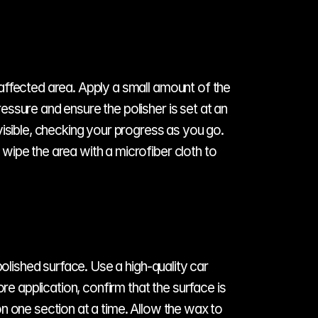
affected area. Apply a small amount of the 
ssure and ensure the polisher is set at an 
isible, checking your progress as you go. 
ipe the area with a microfiber cloth to 
olished surface. Use a high-quality car 
re application, confirm that the surface is 
n one section at a time. Allow the wax to 