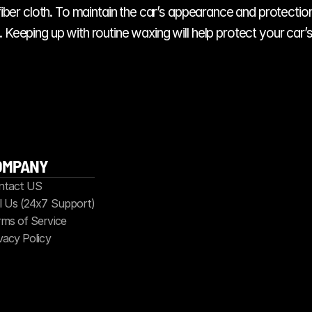
ofiber cloth. To maintain the car’s appearance and protection
Keeping up with routine waxing will help protect your car’s 
OMPANY
ntact US
l Us (24x7 Support)
ms of Service
vacy Policy