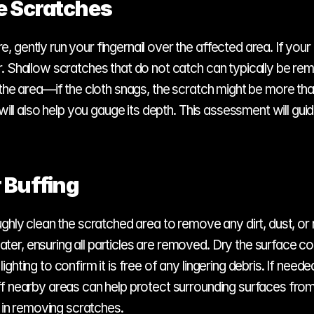
e Scratches
ently run your fingernail over the affected area. If your fin
. Shallow scratches that do not catch can typically be rem
the area—if the cloth snags, the scratch might be more than 
will also help you gauge its depth. This assessment will guid
 Buffing
hly clean the scratched area to remove any dirt, dust, or re
r, ensuring all particles are removed. Dry the surface com
ghting to confirm it is free of any lingering debris. If nee
ff nearby areas can help protect surrounding surfaces from
s in removing scratches.