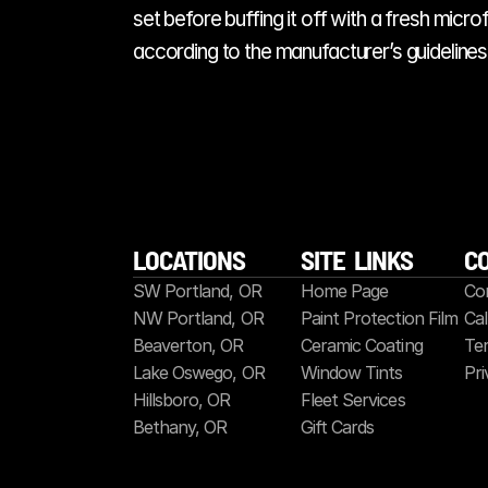
set before buffing it off with a fresh micr
according to the manufacturer’s guidelines. 
LOCATIONS
SITE  LINKS
C
SW Portland, OR
Home Page
Co
NW Portland, OR
Paint Protection Film
Cal
Beaverton, OR
Ceramic Coating
Ter
Lake Oswego, OR
Window Tints
Pri
Hillsboro, OR
Fleet Services
Bethany, OR
Gift Cards