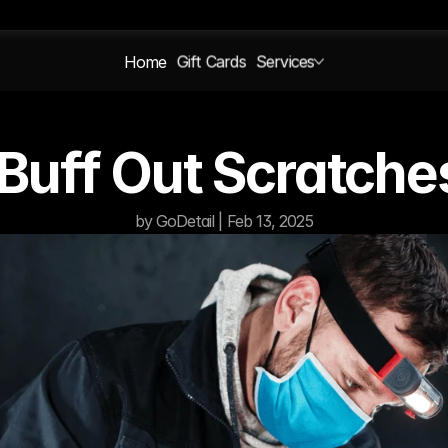
Home
Gift Cards
Services
Buff Out Scratche
by GoDetail | Feb 13, 2025