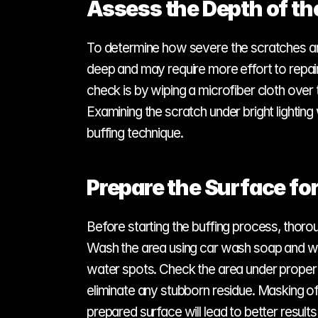
Assess the Depth of th
To determine how severe the scratches are, g
deep and may require more effort to repair
check is by wiping a microfiber cloth over 
Examining the scratch under bright lighting 
buffing technique.
Prepare the Surface for
Before starting the buffing process, thoroug
Wash the area using car wash soap and wate
water spots. Check the area under proper li
eliminate any stubborn residue. Masking o
prepared surface will lead to better result