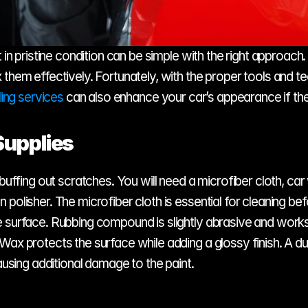
 in pristine condition can be simple with the right approach
 them effectively. Fortunately, with the proper tools and t
ling services
 can also enhance your car’s appearance if th
Supplies
 buffing out scratches. You will need a microfiber cloth, c
polisher. The microfiber cloth is essential for cleaning be
e surface. Rubbing compound is slightly abrasive and works
Wax protects the surface while adding a glossy finish. A du
ausing additional damage to the paint.