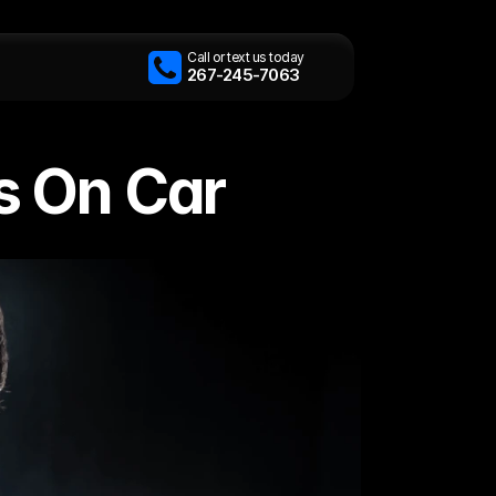
Call or text us today
267-245-7063
s On Car