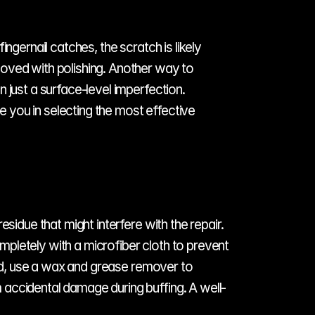
gernail catches, the scratch is likely 
oved with polishing. Another way to 
just a surface-level imperfection. 
e you in selecting the most effective 
sidue that might interfere with the repair. 
pletely with a microfiber cloth to prevent 
ded, use a wax and grease remover to 
 accidental damage during buffing. A well-