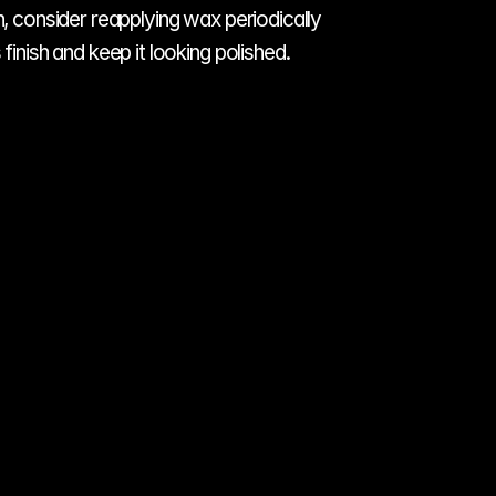
, consider reapplying wax periodically 
finish and keep it looking polished.