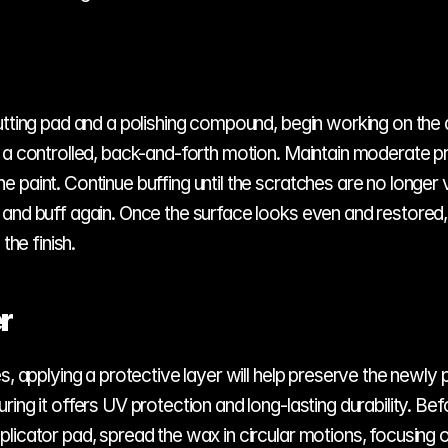
utting pad and a polishing compound, begin working on the 
 a controlled, back-and-forth motion. Maintain moderate pre
paint. Continue buffing until the scratches are no longer v
and buff again. Once the surface looks even and restored, w
he finish.
r
s, applying a protective layer will help preserve the newly p
ng it offers UV protection and long-lasting durability. Befo
licator pad, spread the wax in circular motions, focusing o