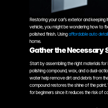
Restoring your car’s exterior and keeping it
vehicle, you might be wondering how to fix
polished finish. Using 
affordable auto detai
home.
Gather the Necessary 
Start by assembling the right materials for
polishing compound, wax, and a dual-action 
water help remove dirt and debris from th
compound restores the shine of the paint. 
for beginners since it reduces the risk of c