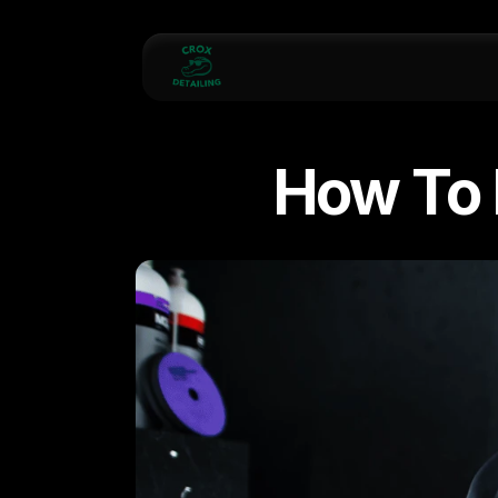
How To 