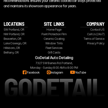
recommendations ensures your ceramic coated car stays protected 
and maintains its showroom appearance for years.
LOCATIONS
SITE  LINKS
COMPANY
SW Portland, OR
Home Page
Contact US
NW Portland, OR
Paint Protection Film
Call Us (24x7)
Beaverton, OR
Ceramic Coating
Terms of Service
Lake Oswego, OR
Window Tints
Privacy Policy
Hillsboro, OR
Fleet Services
Bethany, OR
Gift Cards
GoDetail Auto Detailing
7327 SW Barnes Rd. Portland,
Monday - Sunday 8:00 AM to 8:00 PM
GODETAIL
Facebook
Instagram
YouTube