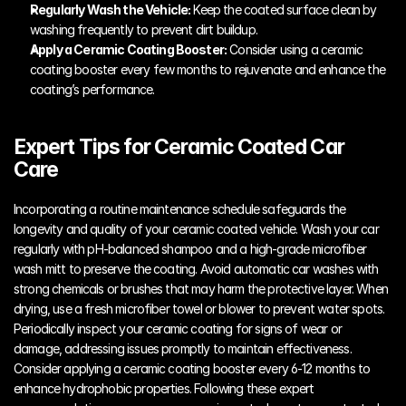
Regularly Wash the Vehicle:
 Keep the coated surface clean by 
washing frequently to prevent dirt buildup.
Apply a Ceramic Coating Booster:
 Consider using a ceramic 
coating booster every few months to rejuvenate and enhance the 
coating’s performance.
Expert Tips for Ceramic Coated Car 
Care
Incorporating a routine maintenance schedule safeguards the 
longevity and quality of your ceramic coated vehicle. Wash your car 
regularly with pH-balanced shampoo and a high-grade microfiber 
wash mitt to preserve the coating. Avoid automatic car washes with 
strong chemicals or brushes that may harm the protective layer. When 
drying, use a fresh microfiber towel or blower to prevent water spots. 
Periodically inspect your ceramic coating for signs of wear or 
damage, addressing issues promptly to maintain effectiveness. 
Consider applying a ceramic coating booster every 6-12 months to 
enhance hydrophobic properties. Following these expert 