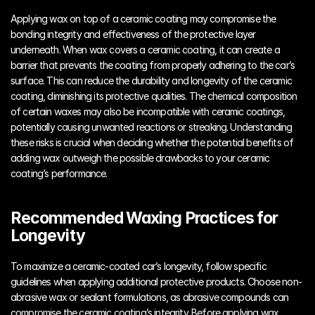
Applying wax on top of a ceramic coating may compromise the 
bonding integrity and effectiveness of the protective layer 
underneath. When wax covers a ceramic coating, it can create a 
barrier that prevents the coating from properly adhering to the car’s 
surface. This can reduce the durability and longevity of the ceramic 
coating, diminishing its protective qualities. The chemical composition 
of certain waxes may also be incompatible with ceramic coatings, 
potentially causing unwanted reactions or streaking. Understanding 
these risks is crucial when deciding whether the potential benefits of 
adding wax outweigh the possible drawbacks to your ceramic 
coating’s performance.
Recommended Waxing Practices for 
Longevity
To maximize a ceramic-coated car’s longevity, follow specific 
guidelines when applying additional protective products. Choose non-
abrasive wax or sealant formulations, as abrasive compounds can 
compromise the ceramic coating’s integrity. Before applying wax, 