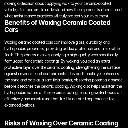
making a decision about applying wax to your ceramic-coated 
vehicle, it’s important to understand how these products interact and 
what maintenance practices will truly protect your investment.
Benefits of Waxing Ceramic Coated 
Cars
Waxing ceramic coated cars can improve gloss, durability, and 
hydrophobic properties, providing added protection and a smoother 
finish. The process involves applying a high-quality wax specifically 
formulated for ceramic coatings. By waxing, you add an extra 
protective layer over the ceramic coating, strengthening the surface 
against environmental contaminants. This additional layer enhances 
the shine and acts as a sacrificial barrier, absorbing potential damage 
before it reaches the ceramic coating. Waxing also helps maintain the 
hydrophobic nature of the ceramic coating, ensuring water beads off 
effectively and maintaining that freshly detailed appearance for 
extended periods.
Risks of Waxing Over Ceramic Coating