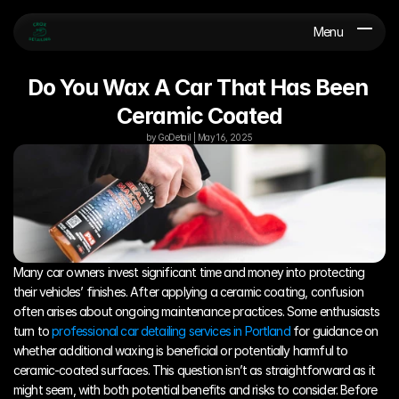
Menu
Do You Wax A Car That Has Been 
Ceramic Coated
by GoDetail | May 16, 2025
Many car owners invest significant time and money into protecting 
their vehicles’ finishes. After applying a ceramic coating, confusion 
often arises about ongoing maintenance practices. Some enthusiasts 
turn to 
professional car detailing services in Portland
 for guidance on 
whether additional waxing is beneficial or potentially harmful to 
ceramic-coated surfaces. This question isn’t as straightforward as it 
might seem, with both potential benefits and risks to consider. Before 