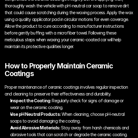
thoroughly wash the vehicle with pH-neutral car soap to remove dirt 
that could cause scratching during the waxing process. Apply the wax 
using a quality applicator pad in circular motions for even coverage. 
Allow the product to cure according to manufacturer instructions 
before gently buffing with a microfiber towel. Following these 
meticulous steps when waxing your ceramic-coated car will help 
maintain its protective qualities longer.
How to Properly Maintain Ceramic 
Coatings
Proper maintenance of ceramic coatings involves regular inspection 
and cleaning to preserve their effectiveness and durability.
Inspect the Coating:
 Regularly check for signs of damage or 
wear on the ceramic coating.
Use pH Neutral Products:
 When cleaning, choose pH-neutral 
soaps to avoid damaging the coating.
Avoid Abrasive Materials:
 Stay away from harsh chemicals and 
abrasive tools that can scratch or degrade the ceramic coating.