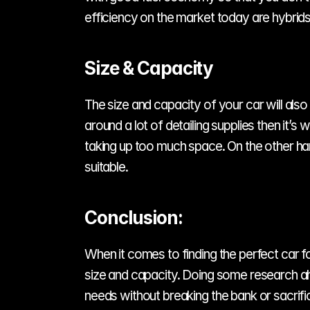
efficiency on the market today are hybrids
Size & Capacity
The size and capacity of your car will also 
around a lot of detailing supplies then it’s
taking up too much space. On the other han
suitable.
Conclusion:
When it comes to finding the perfect car for 
size and capacity. Doing some research ah
needs without breaking the bank or sacrific