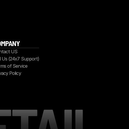
OMPANY
ntact US
l Us (24x7 Support)
ms of Service
vacy Policy
ETAIL