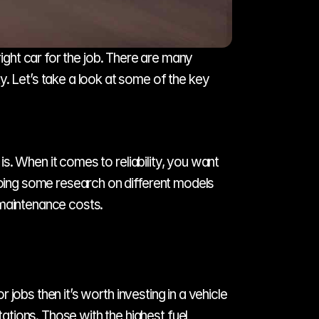
ight car for the job. There are many 
. Let’s take a look at some of the key 
is. When it comes to reliability, you want 
doing some research on different models 
 maintenance costs. 
 jobs then it’s worth investing in a vehicle 
tions. Those with the highest fuel 