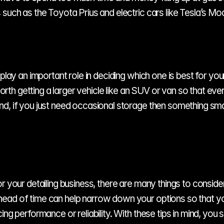
 such as the Toyota Prius and electric cars like Tesla’s Mo
play an important role in deciding which one is best for your 
 worth getting a larger vehicle like an SUV or van so that eve
d, if you just need occasional storage then something smal
your detailing business, there are many things to consider inc
ead of time can help narrow down your options so that you 
ing performance or reliability. With these tips in mind, you 