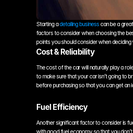
Starting a 
detailing business
 can be a great
factors to consider when choosing the best 
points you should consider when deciding wh
Cost & Reliability
The cost of the car will naturally play a rol
to make sure that your car isn’t going to b
before purchasing so that you can get an i
Fuel Efficiency
Another significant factor to consider is fue
with good fuel economy so that you don’t h