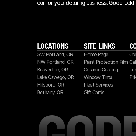
car for your detailing business! Good luck!
LOCATIONS
SITE  LINKS
C
SW Portland, OR
Home Page
Co
NW Portland, OR
Paint Protection Film
Cal
Beaverton, OR
Ceramic Coating
Ter
Lake Oswego, OR
Window Tints
Pri
Hillsboro, OR
Fleet Services
Bethany, OR
Gift Cards
GOD