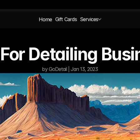
Home
Gift Cards
Services
For Detailing Bus
by GoDetail | Jan 13, 2023