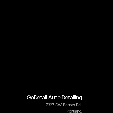
GoDetail Auto Detailing
7327 SW Barnes Rd. 
Portland,