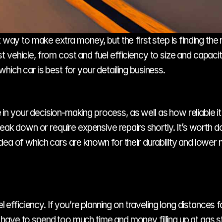
 way to make extra money, but the first step is finding the r
vehicle, from cost and fuel efficiency to size and capacity
ich car is best for your detailing business.
e in your decision-making process, as well as how reliable it 
reak down or require expensive repairs shortly. It’s worth 
dea of which cars are known for their durability and lower
l efficiency. If you’re planning on traveling long distances for
ave to spend too much time and money filling up at gas sta