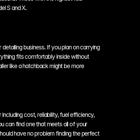
del S and X.
detailing business. If you plan on carrying 
rything fits comfortably inside without 
ler like a hatchback might be more 
luding cost, reliability, fuel efficiency, 
can find one that meets all of your 
should have no problem finding the perfect 