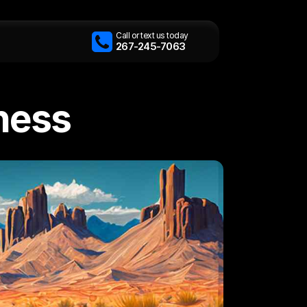
Call or text us today
267-245-7063
iness