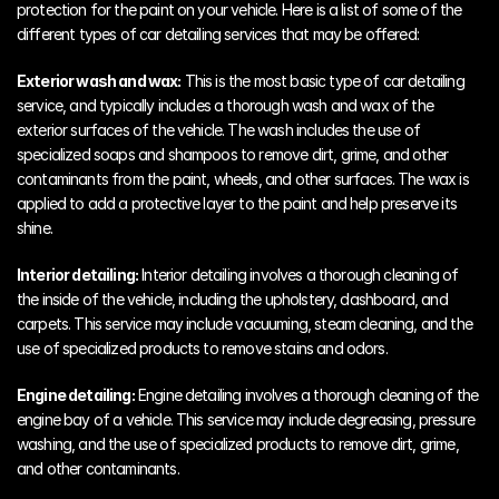
protection for the paint on your vehicle. Here is a list of some of the 
different types of car detailing services that may be offered:
Exterior wash and wax:
 This is the most basic type of car detailing 
service, and typically includes a thorough wash and wax of the 
exterior surfaces of the vehicle. The wash includes the use of 
specialized soaps and shampoos to remove dirt, grime, and other 
contaminants from the paint, wheels, and other surfaces. The wax is 
applied to add a protective layer to the paint and help preserve its 
shine.
Interior detailing:
 Interior detailing involves a thorough cleaning of 
the inside of the vehicle, including the upholstery, dashboard, and 
carpets. This service may include vacuuming, steam cleaning, and the 
use of specialized products to remove stains and odors.
Engine detailing:
 Engine detailing involves a thorough cleaning of the 
engine bay of a vehicle. This service may include degreasing, pressure 
washing, and the use of specialized products to remove dirt, grime, 
and other contaminants.