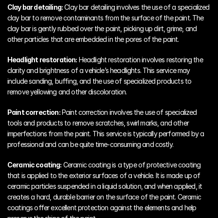
Clay bar detailing:
 Clay bar detailing involves the use of a specialized 
clay bar to remove contaminants from the surface of the paint. The 
clay bar is gently rubbed over the paint, picking up dirt, grime, and 
other particles that are embedded in the pores of the paint.
Headlight restoration:
 Headlight restoration involves restoring the 
clarity and brightness of a vehicle’s headlights. This service may 
include sanding, buffing, and the use of specialized products to 
remove yellowing and other discoloration.
Paint correction:
 Paint correction involves the use of specialized 
tools and products to remove scratches, swirl marks, and other 
imperfections from the paint. This service is typically performed by a 
professional and can be quite time-consuming and costly.
Ceramic coating:
 Ceramic coating is a type of protective coating 
that is applied to the exterior surfaces of a vehicle. It is made up of 
ceramic particles suspended in a liquid solution, and when applied, it 
creates a hard, durable barrier on the surface of the paint. Ceramic 
coatings offer excellent protection against the elements and help 