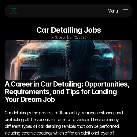
Menu
Car Detailing Jobs
by GoDetail | Jan 12, 2023
A Career in Car Detailing: Opportunities, 
Requirements, and Tips for Landing 
Your Dream Job
Car detailing is the process of thoroughly cleaning, restoring, and 
protecting all the various surfaces of a vehicle. There are many 
different types of car detailing services that can be performed, 
including ceramic coatings which offer an additional layer of 