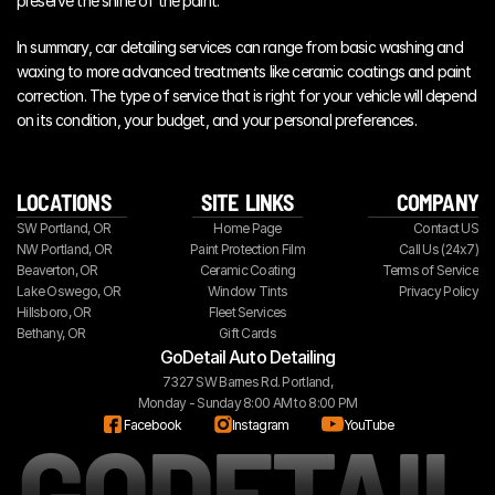
preserve the shine of the paint.
In summary, car detailing services can range from basic washing and 
waxing to more advanced treatments like ceramic coatings and paint 
correction. The type of service that is right for your vehicle will depend 
on its condition, your budget, and your personal preferences.
LOCATIONS
SITE  LINKS
COMPANY
SW Portland, OR
Home Page
Contact US
NW Portland, OR
Paint Protection Film
Call Us (24x7)
Beaverton, OR
Ceramic Coating
Terms of Service
Lake Oswego, OR
Window Tints
Privacy Policy
Hillsboro, OR
Fleet Services
Bethany, OR
Gift Cards
GoDetail Auto Detailing
7327 SW Barnes Rd. Portland,
Monday - Sunday 8:00 AM to 8:00 PM
GODETAIL
Facebook
Instagram
YouTube