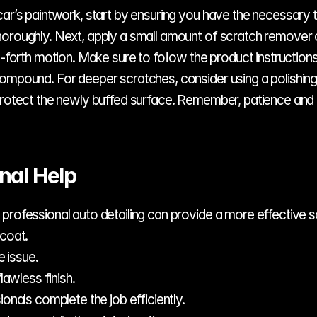
ar’s paintwork, start by ensuring you have the necessary to
horoughly. Next, apply a small amount of scratch remover
d-forth motion. Make sure to follow the product instructions
compound. For deeper scratches, consider using a polishin
 protect the newly buffed surface. Remember, patience and 
nal Help
professional auto detailing can provide a more effective so
coat.
 issue.
awless finish.
nals complete the job efficiently.