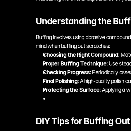
Understanding the Buff
Buffing involves using abrasive compounds t
mind when buffing out scratches:
Choosing the Right Compound
: Mat
Proper Buffing Technique
: Use stea
Checking Progress
: Periodically ass
Final Polishing
: A high-quality polish c
Protecting the Surface
: Applying a w
DIY Tips for Buffing Ou