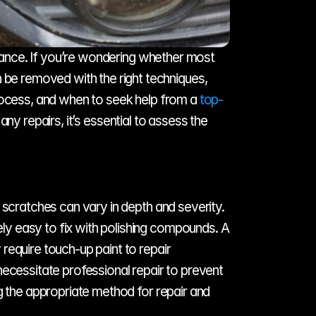
arance. If you’re wondering whether most 
e removed with the right techniques, 
rocess, and when to seek help from a 
top-
ny repairs, it’s essential to assess the 
 scratches can vary in depth and severity. 
y easy to fix with polishing compounds. A 
equire touch-up paint to repair 
ecessitate professional repair to prevent 
g the appropriate method for repair and 