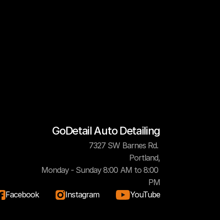
GoDetail Auto Detailing
7327 SW Barnes Rd. 
Portland,
Monday - Sunday 8:00 AM to 8:00 
PM
Facebook
Instagram
YouTube