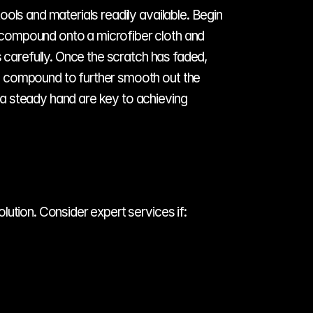
ols and materials readily available. Begin 
 compound onto a microfiber cloth and 
 carefully. Once the scratch has faded, 
g compound to further smooth out the 
a steady hand are key to achieving 
lution. Consider expert services if: