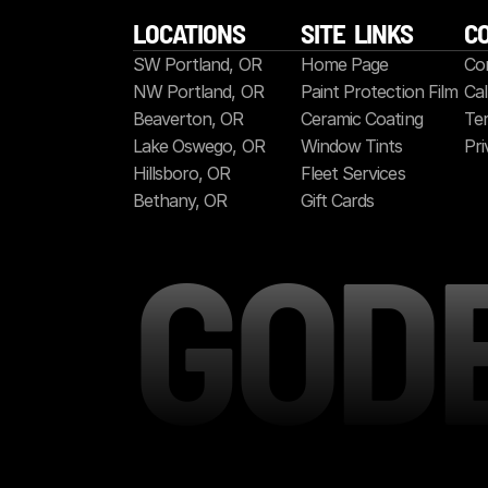
LOCATIONS
SITE  LINKS
C
SW Portland, OR
Home Page
Co
NW Portland, OR
Paint Protection Film
Cal
Beaverton, OR
Ceramic Coating
Ter
Lake Oswego, OR
Window Tints
Pri
Hillsboro, OR
Fleet Services
Bethany, OR
Gift Cards
GOD