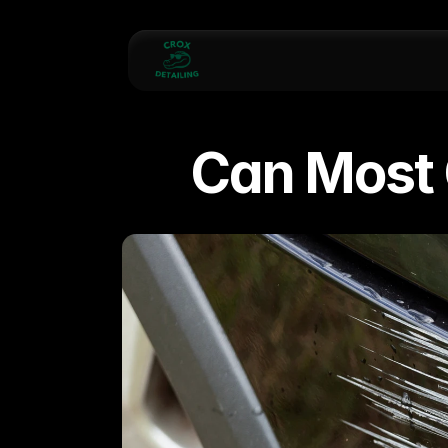
Can Most 