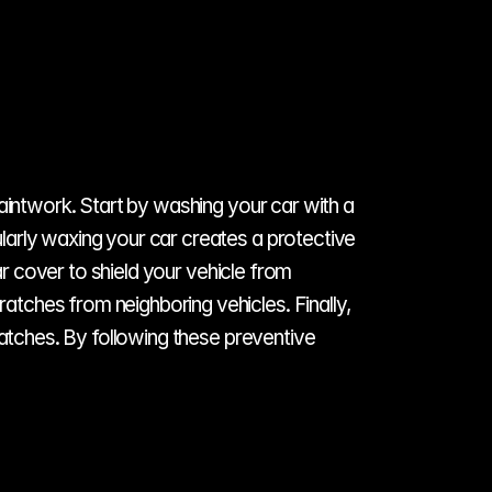
aintwork. Start by washing your car with a 
arly waxing your car creates a protective 
ar cover to shield your vehicle from 
tches from neighboring vehicles. Finally, 
ratches. By following these preventive 