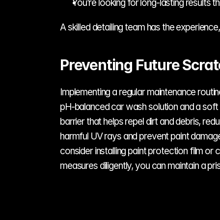
You’re looking for long-lasting results t
A skilled detailing team has the experience,
Preventing Future Scra
Implementing a regular maintenance routine 
pH-balanced car wash solution and a soft m
barrier that helps repel dirt and debris, re
harmful UV rays and prevent paint damage. 
consider installing paint protection film o
measures diligently, you can maintain a prist