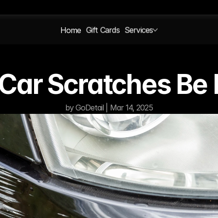
Home
Gift Cards
Services
Car Scratches Be 
by GoDetail | Mar 14, 2025