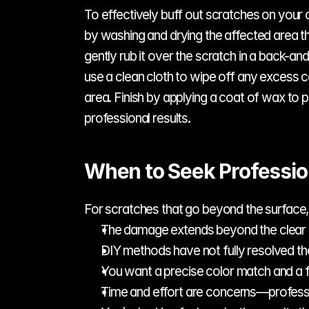
To effectively buff out scratches on your c
by washing and drying the affected area t
gently rub it over the scratch in a back-an
use a clean cloth to wipe off any excess 
area. Finish by applying a coat of wax to
professional results.
When to Seek Professio
For scratches that go beyond the surface, 
The damage extends beyond the clear 
DIY methods have not fully resolved the
You want a precise color match and a fl
Time and effort are concerns—professio