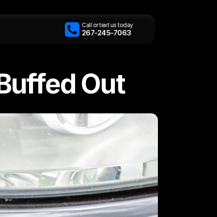
Call or text us today
267-245-7063
Buffed Out