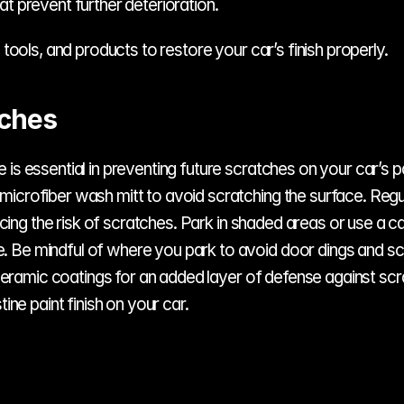
hat prevent further deterioration.
 tools, and products to restore your car’s finish properly.
tches
is essential in preventing future scratches on your car’s p
icrofiber wash mitt to avoid scratching the surface. Regul
ducing the risk of scratches. Park in shaded areas or use a c
Be mindful of where you park to avoid door dings and scra
r ceramic coatings for an added layer of defense against sc
ine paint finish on your car.