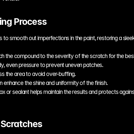
ing Process
o smooth out imperfections in the paint, restoring a sleek,
ch the compound to the severity of the scratch for the best
dy, even pressure to prevent uneven patches.
ess the area to avoid over-buffing.
an enhance the shine and uniformity of the finish.
ax or sealant helps maintain the results and protects again
t Scratches