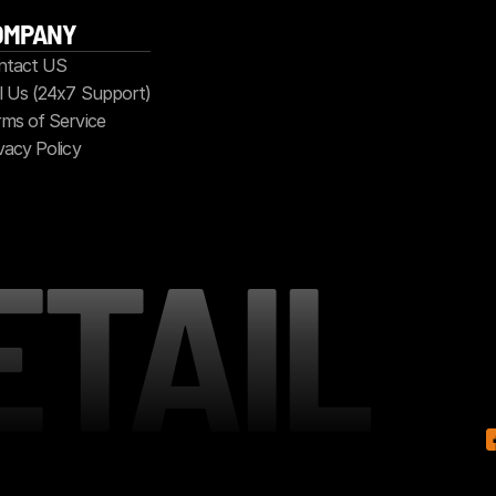
OMPANY
ntact US
l Us (24x7 Support)
ms of Service
vacy Policy
ETAIL