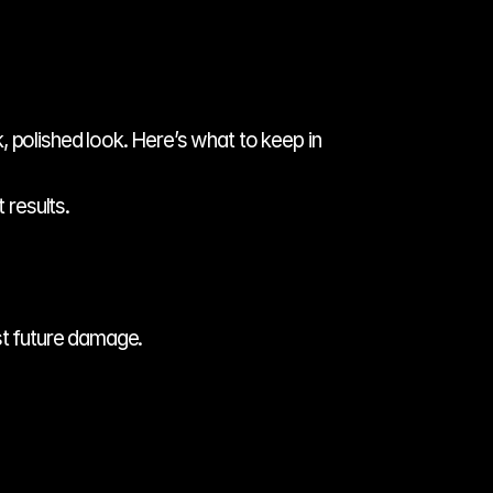
 polished look. Here’s what to keep in 
 results.
st future damage.