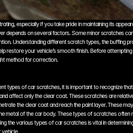
rating, especially if you take pride in maintaining its appe
er depends on several factors. Some minor scratches can b
ntion. Understanding different scratch types, the buffing p
elp restore your vehicle’s smooth finish. Before attempting a
ht method for correction.
t types of car scratches, it is important to recognize that
 affect only the clear coat. These scratches are relativel
trate the clear coat and reach the paint layer. These may r
the metal of the car body. These types of scratches often n
g the various types of car scratches is vital in determinin
 vehicle.