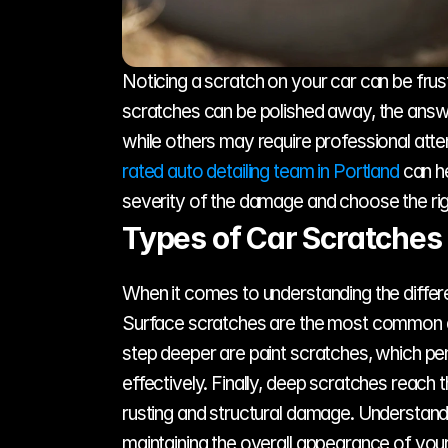
Noticing a scratch on your car can be frust
scratches can be polished away, the answ
while others may require professional atte
rated auto detailing team in Portland
 can h
severity of the damage and choose the rig
Types of Car Scratches
When it comes to understanding the differen
Surface scratches are the most common and
step deeper are paint scratches, which pene
effectively. Finally, deep scratches reach 
rusting and structural damage. Understandin
maintaining the overall appearance of your